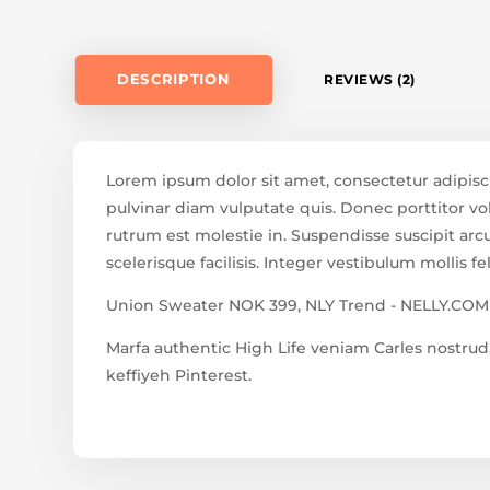
DESCRIPTION
REVIEWS (2)
Lorem ipsum dolor sit amet, consectetur adipisc
pulvinar diam vulputate quis. Donec porttitor vol
rutrum est molestie in. Suspendisse suscipit arcu 
scelerisque facilisis. Integer vestibulum mollis fel
Union Sweater NOK 399, NLY Trend - NELLY.COM
Marfa authentic High Life veniam Carles nostr
keffiyeh Pinterest.