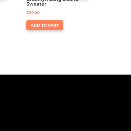
Rated
Sweater
4.00
out of 5
£
29.00
ADD TO CART