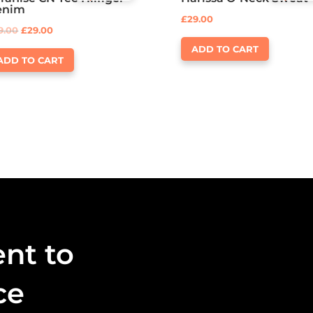
Rated
Rated
enim
3.50
4.00
£
29.00
out of 5
out of 5
9.00
£
29.00
ADD TO CART
ADD TO CART
nt to
ce