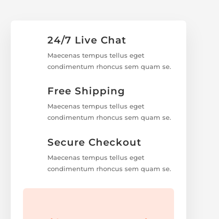
24/7 Live Chat
Maecenas tempus tellus eget
condimentum rhoncus sem quam se.
Free Shipping
Maecenas tempus tellus eget
condimentum rhoncus sem quam se.
Secure Checkout
Maecenas tempus tellus eget
condimentum rhoncus sem quam se.