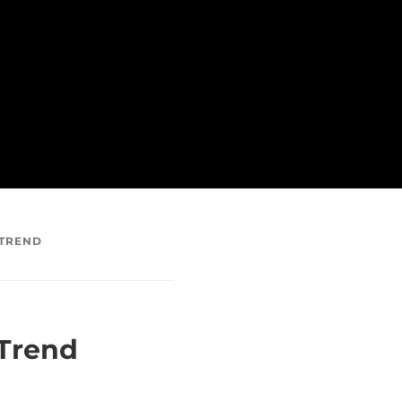
 TREND
 Trend