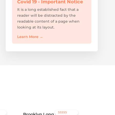
Covid 19 - Important Notice
It is a long established fact that a
reader will be distracted by the
readable content of a page when
looking at its layout.
Learn More
→
Brooklyn Long Sleeve