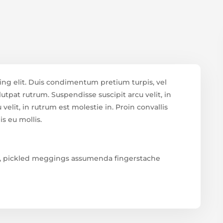
ing elit. Duis condimentum pretium turpis, vel
utpat rutrum. Suspendisse suscipit arcu velit, in
velit, in rutrum est molestie in. Proin convallis
is eu mollis.
ud, pickled meggings assumenda fingerstache