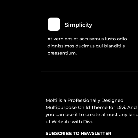
Simplicity
At vero eos et accusamus iusto odio
dignissimos ducimus qui blanditiis
praesentium.
Molti is a Professionally Designed
Multipurpose Child Theme for Divi. And
you can use it to create almost any kin
of Website with Divi.
SUBSCRIBE TO NEWSLETTER