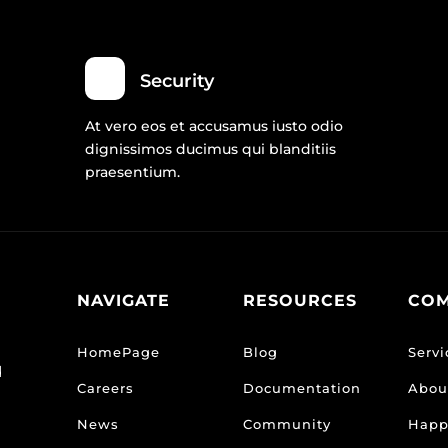
Security
At vero eos et accusamus iusto odio
dignissimos ducimus qui blanditiis
praesentium.
NAVIGATE
RESOURCES
CO
HomePage
Blog
Servi
d
Careers
Documentation
Abou
News
Community
Happ