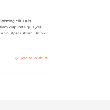
piscing elit. Duis
iam vulputate quis ,vel
tor volutpat rutrum. Union
Add to Wishlist