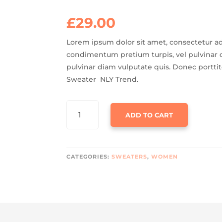
Rated
3.50
out
of 5
£
29.00
based on
customer
ratings
Lorem ipsum dolor sit amet, consectetur adi
condimentum pretium turpis, vel pulvinar d
pulvinar diam vulputate quis. Donec portti
Sweater NLY Trend.
UNION
ADD TO CART
SWEATER
NLY
TREND
QUANTITY
CATEGORIES:
SWEATERS
,
WOMEN