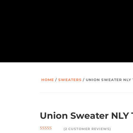
HOME
/
SWEATERS
/ UNION SWEATER NLY
Union Sweater NLY
(
2
CUSTOMER REVIEWS)