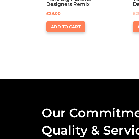
Designers Remix
D
£
29.00
£
2
ADD TO CART
Our Commitme
Quality & Servi