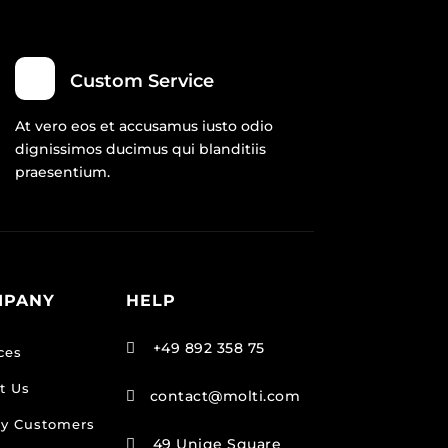
Custom Service
At vero eos et accusamus iusto odio
dignissimos ducimus qui blanditiis
praesentium.
MPANY
HELP
+49 892 358 75

ces
t Us
contact@molti.com

y Customers
49 Uniqe Square
