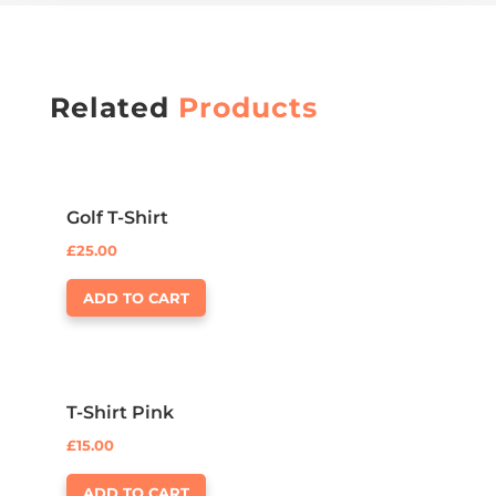
Related
Products
Golf T-Shirt
£
25.00
ADD TO CART
T-Shirt Pink
£
15.00
ADD TO CART