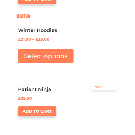
SALE!
Winter Hoodies
£
21.00
–
£
25.00
Select options
Patient Ninja
Rated
4.67
£
29.00
out of 5
ADD TO CART