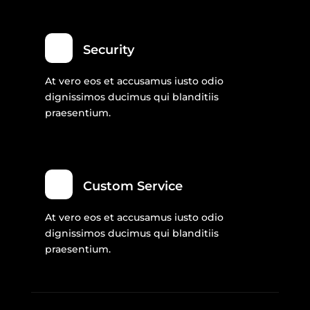
Security
At vero eos et accusamus iusto odio
dignissimos ducimus qui blanditiis
praesentium.
Custom Service
At vero eos et accusamus iusto odio
dignissimos ducimus qui blanditiis
praesentium.