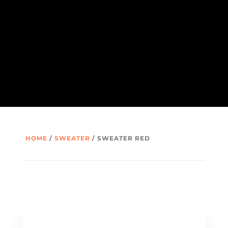
HOME
/
SWEATER
/ SWEATER RED