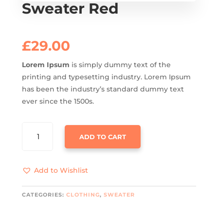
Sweater Red
£
29.00
Lorem Ipsum
is simply dummy text of the
printing and typesetting industry. Lorem Ipsum
has been the industry’s standard dummy text
ever since the 1500s.
SWEATER
ADD TO CART
RED
QUANTITY
Add to Wishlist
CATEGORIES:
CLOTHING
,
SWEATER