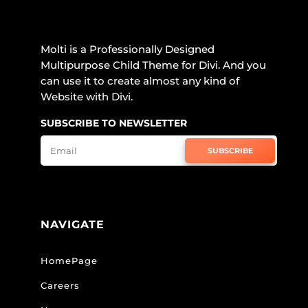
Molti is a Professionally Designed
Multipurpose Child Theme for Divi. And you
can use it to create almost any kind of
Website with Divi.
SUBSCRIBE TO NEWSLETTER
SUBSCRIBE
NAVIGATE
HomePage
Careers