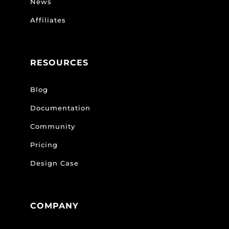
News
Affiliates
RESOURCES
Blog
Documentation
Community
Pricing
Design Case
COMPANY