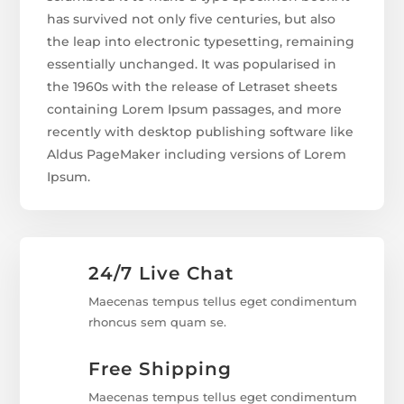
has survived not only five centuries, but also
the leap into electronic typesetting, remaining
essentially unchanged. It was popularised in
the 1960s with the release of Letraset sheets
containing Lorem Ipsum passages, and more
recently with desktop publishing software like
Aldus PageMaker including versions of Lorem
Ipsum.
24/7 Live Chat
Maecenas tempus tellus eget condimentum
rhoncus sem quam se.
Free Shipping
Maecenas tempus tellus eget condimentum