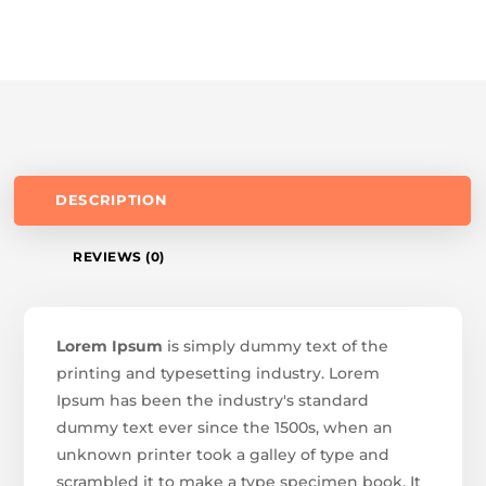
DESCRIPTION
REVIEWS (0)
Lorem Ipsum
is simply dummy text of the
printing and typesetting industry. Lorem
Ipsum has been the industry's standard
dummy text ever since the 1500s, when an
unknown printer took a galley of type and
scrambled it to make a type specimen book. It