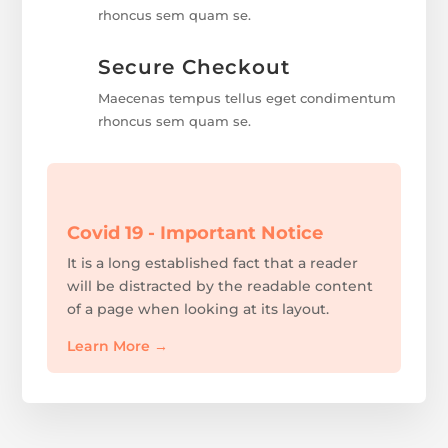
rhoncus sem quam se.
Secure Checkout
Maecenas tempus tellus eget condimentum
rhoncus sem quam se.
Covid 19 - Important Notice
It is a long established fact that a reader
will be distracted by the readable content
of a page when looking at its layout.
Learn More
→