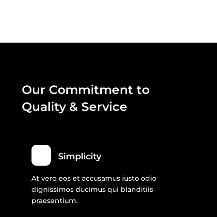
Our Commitment to
Quality & Service
Simplicity
At vero eos et accusamus iusto odio
dignissimos ducimus qui blanditiis
praesentium.