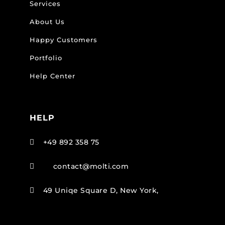
Services
About Us
Happy Customers
Portfolio
Help Center
HELP
+49 892 358 75

contact@molti.com

49 Uniqe Square D, New York,
