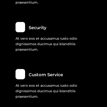
praesentium.
Security
At vero eos et accusamus iusto odio
dignissimos ducimus qui blanditiis
praesentium.
Custom Service
At vero eos et accusamus iusto odio
dignissimos ducimus qui blanditiis
praesentium.