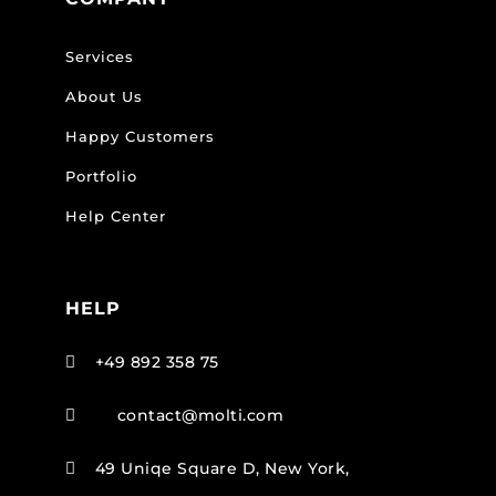
Services
About Us
Happy Customers
Portfolio
Help Center
HELP
+49 892 358 75

contact@molti.com

49 Uniqe Square D, New York,
