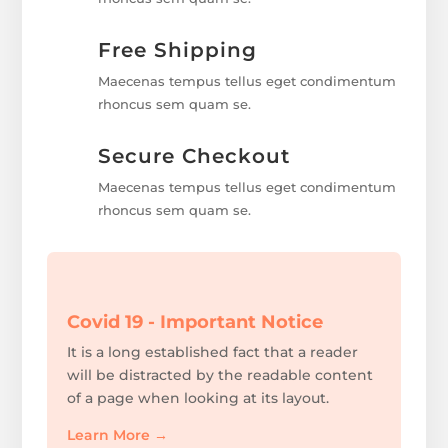
Free Shipping
Maecenas tempus tellus eget condimentum
rhoncus sem quam se.
Secure Checkout
Maecenas tempus tellus eget condimentum
rhoncus sem quam se.
Covid 19 - Important Notice
It is a long established fact that a reader
will be distracted by the readable content
of a page when looking at its layout.
Learn More
→