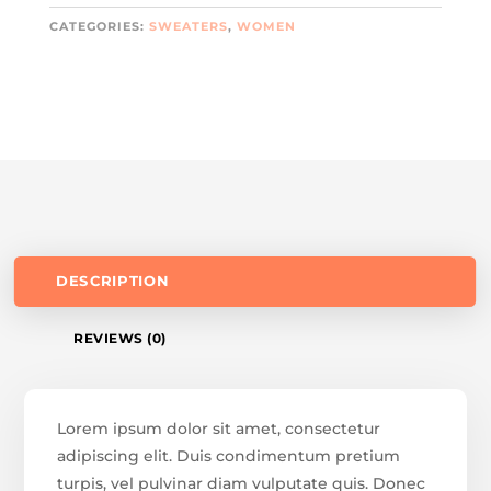
CATEGORIES:
SWEATERS
,
WOMEN
DESCRIPTION
REVIEWS (0)
Lorem ipsum dolor sit amet, consectetur
adipiscing elit. Duis condimentum pretium
turpis, vel pulvinar diam vulputate quis. Donec