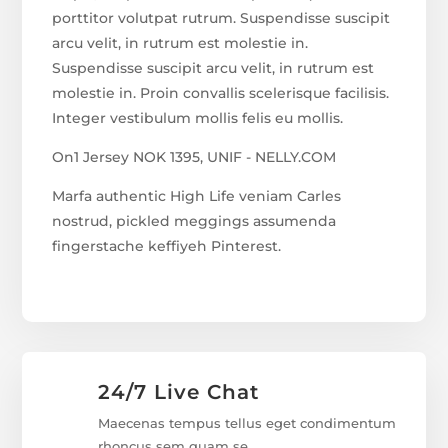
porttitor volutpat rutrum. Suspendisse suscipit
arcu velit, in rutrum est molestie in.
Suspendisse suscipit arcu velit, in rutrum est
molestie in. Proin convallis scelerisque facilisis.
Integer vestibulum mollis felis eu mollis.
On1 Jersey NOK 1395, UNIF - NELLY.COM
Marfa authentic High Life veniam Carles
nostrud, pickled meggings assumenda
fingerstache keffiyeh Pinterest.
24/7 Live Chat
Maecenas tempus tellus eget condimentum
rhoncus sem quam se.