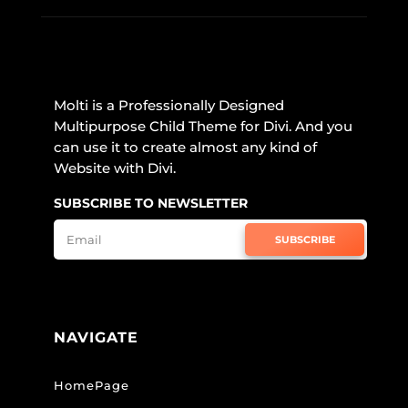
Molti is a Professionally Designed
Multipurpose Child Theme for Divi. And you
can use it to create almost any kind of
Website with Divi.
SUBSCRIBE TO NEWSLETTER
SUBSCRIBE
NAVIGATE
HomePage