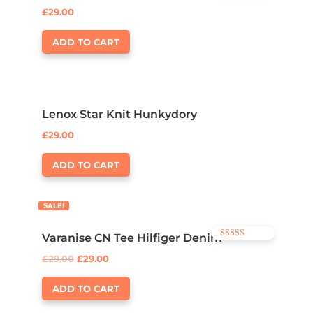
4.00
£
29.00
out of 5
ADD TO CART
Lenox Star Knit Hunkydory
£
29.00
ADD TO CART
SALE!
Varanise CN Tee Hilfiger Denim
Rated
3.50
£
29.00
£
29.00
out of 5
ADD TO CART