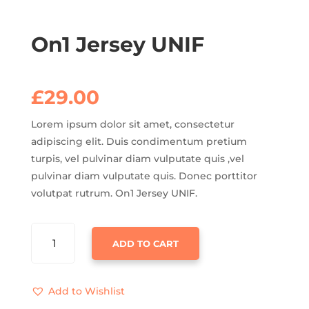
On1 Jersey UNIF
£
29.00
Lorem ipsum dolor sit amet, consectetur
adipiscing elit. Duis condimentum pretium
turpis, vel pulvinar diam vulputate quis ,vel
pulvinar diam vulputate quis. Donec porttitor
volutpat rutrum. On1 Jersey UNIF.
ON1
ADD TO CART
JERSEY
UNIF
QUANTITY
Add to Wishlist