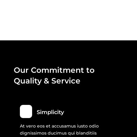
Our Commitment to
Quality & Service
Simplicity
At vero eos et accusamus iusto odio
dignissimos ducimus qui blanditiis