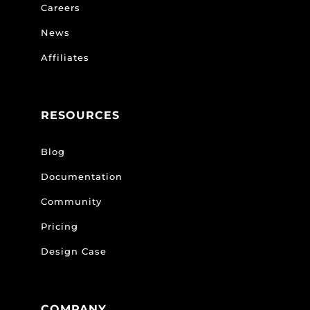
Careers
News
Affiliates
RESOURCES
Blog
Documentation
Community
Pricing
Design Case
COMPANY