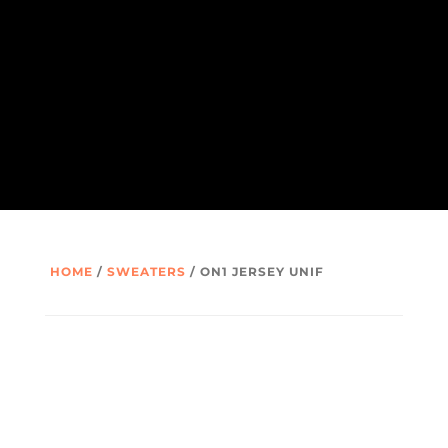
HOME
/
SWEATERS
/ ON1 JERSEY UNIF