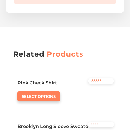
Related
Products
Pink Check Shirt
Rated
3.50
out of 5
SELECT OPTIONS
Brooklyn Long Sleeve Sweater
Rated