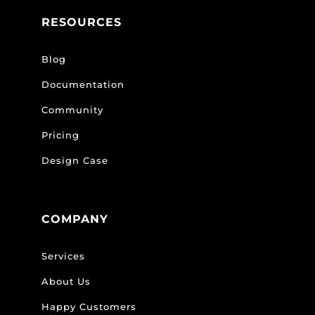
RESOURCES
Blog
Documentation
Community
Pricing
Design Case
COMPANY
Services
About Us
Happy Customers