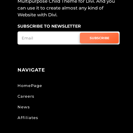
Multipurpose Child Theme for Divi. And you
can use it to create almost any kind of
Website with Divi.
SUBSCRIBE TO NEWSLETTER
SUBSCRIBE
NAVIGATE
HomePage
Careers
News
Affiliates