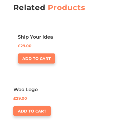
Related
Products
Ship Your Idea
£
29.00
ADD TO CART
Woo Logo
£
29.00
ADD TO CART