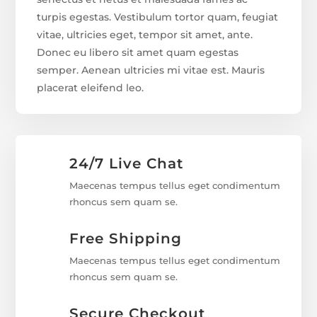
turpis egestas. Vestibulum tortor quam, feugiat
vitae, ultricies eget, tempor sit amet, ante.
Donec eu libero sit amet quam egestas
semper. Aenean ultricies mi vitae est. Mauris
placerat eleifend leo.
24/7 Live Chat
Maecenas tempus tellus eget condimentum
rhoncus sem quam se.
Free Shipping
Maecenas tempus tellus eget condimentum
rhoncus sem quam se.
Secure Checkout