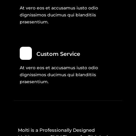
At vero eos et accusamus iusto odio
dignissimos ducimus qui blanditiis
praesentium.
Custom Service
At vero eos et accusamus iusto odio
dignissimos ducimus qui blanditiis
praesentium.
Molti is a Professionally Designed