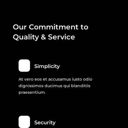
Our Commitment to
Quality & Service
Simplicity
At vero eos et accusamus iusto odio
dignissimos ducimus qui blanditiis
praesentium.
Security