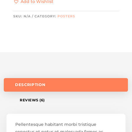
Add to Wishlist
SKU:
N/A
CATEGORY:
POSTERS
DESCRIPTION
REVIEWS (6)
Pellentesque habitant morbi tristique
senectus et netus et malesuada fames ac