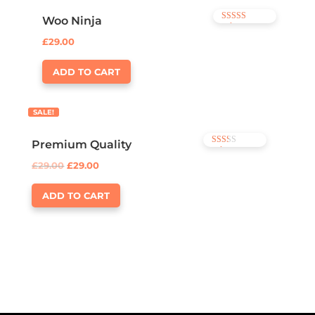
Woo Ninja
Rated
4.00
£
29.00
out of 5
ADD TO CART
SALE!
Premium Quality
Rated
2.00
£
29.00
£
29.00
out of
5
ADD TO CART