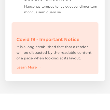
Maecenas tempus tellus eget condimentum
rhoncus sem quam se.
Covid 19 - Important Notice
It is a long established fact that a reader
will be distracted by the readable content
of a page when looking at its layout.
Learn More
→