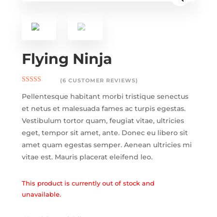
Flying Ninja
(
6
CUSTOMER REVIEWS)
Rated
4.17
Pellentesque habitant morbi tristique senectus
out of 5
based on
et netus et malesuada fames ac turpis egestas.
customer
ratings
Vestibulum tortor quam, feugiat vitae, ultricies
eget, tempor sit amet, ante. Donec eu libero sit
amet quam egestas semper. Aenean ultricies mi
vitae est. Mauris placerat eleifend leo.
This product is currently out of stock and
unavailable.