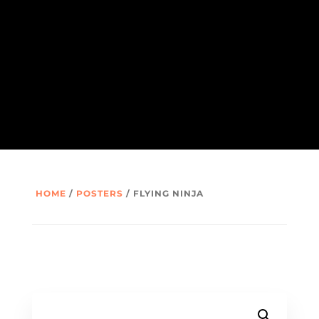
HOME
/
POSTERS
/ FLYING NINJA