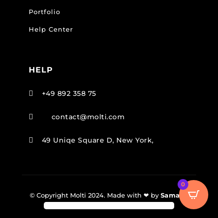
Portfolio
Help Center
HELP
+49 892 358 75

contact@molti.com

49 Uniqe Square D, New York,

0
© Copyright Molti 2024. Made with ❤ by
SamarJ
.