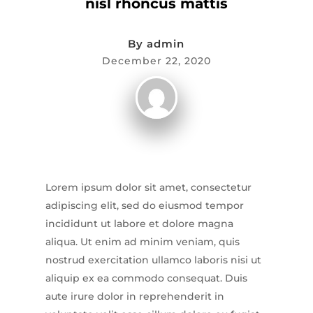
nisl rhoncus mattis
By
admin
December 22, 2020
Lorem ipsum dolor sit amet, consectetur
adipiscing elit, sed do eiusmod tempor
incididunt ut labore et dolore magna
aliqua. Ut enim ad minim veniam, quis
nostrud exercitation ullamco laboris nisi ut
aliquip ex ea commodo consequat. Duis
aute irure dolor in reprehenderit in