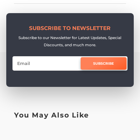
SUBSCRIBE TO NEWSLETTER
Subscribe to our Newsletter for Latest Updates, Special
Discounts, and much more.
SUBSCRIBE
You May Also Like