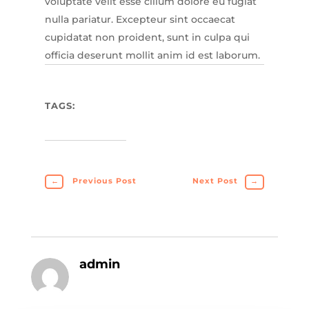
voluptate velit esse cillum dolore eu fugiat
nulla pariatur. Excepteur sint occaecat
cupidatat non proident, sunt in culpa qui
officia deserunt mollit anim id est laborum.
TAGS:
←
Previous Post
Next Post
→
admin