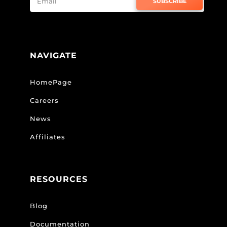
SUBSCRIBE
NAVIGATE
HomePage
Careers
News
Affiliates
RESOURCES
Blog
Documentation