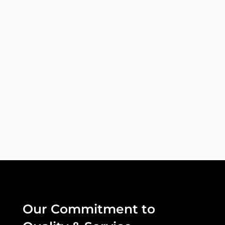
Lorem ipsum dolor sit amet, consectetur
adipiscing elit, sed do eiusmod tempor
incididunt ut labore et dolore magna...
Our Commitment to