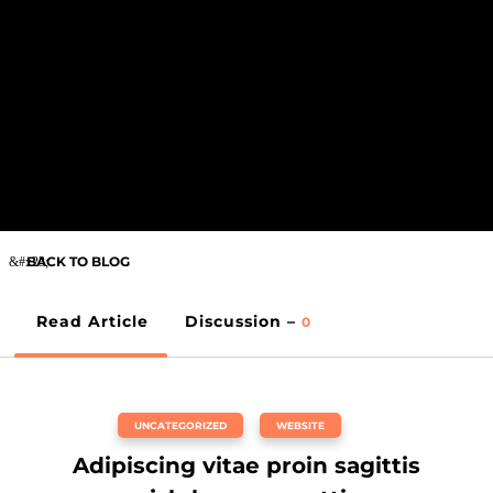
BACK TO BLOG
Read Article
Discussion –
0
UNCATEGORIZED
,
WEBSITE
Adipiscing vitae proin sagittis