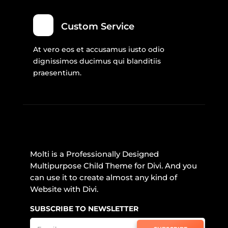
Custom Service
At vero eos et accusamus iusto odio
dignissimos ducimus qui blanditiis
praesentium.
Molti is a Professionally Designed
Multipurpose Child Theme for Divi. And you
can use it to create almost any kind of
Website with Divi.
SUBSCRIBE TO NEWSLETTER