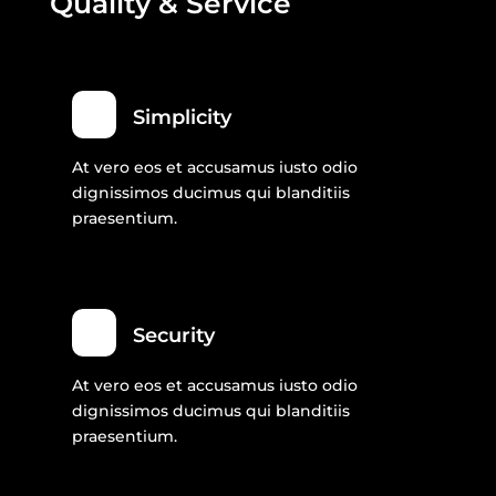
Quality & Service
Simplicity
At vero eos et accusamus iusto odio
dignissimos ducimus qui blanditiis
praesentium.
Security
At vero eos et accusamus iusto odio
dignissimos ducimus qui blanditiis
praesentium.