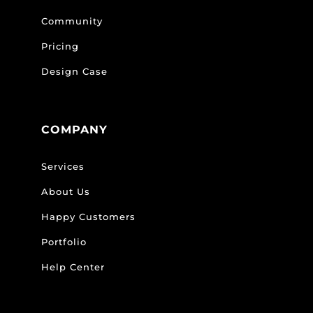
Community
Pricing
Design Case
COMPANY
Services
About Us
Happy Customers
Portfolio
Help Center