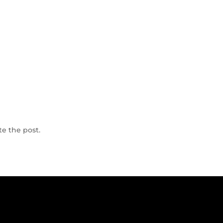
te the post.