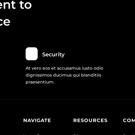
nt to
ce
Security
At vero eos et accusamus iusto odio
dignissimos ducimus qui blanditiis
praesentium.
NAVIGATE
RESOURCES
CO