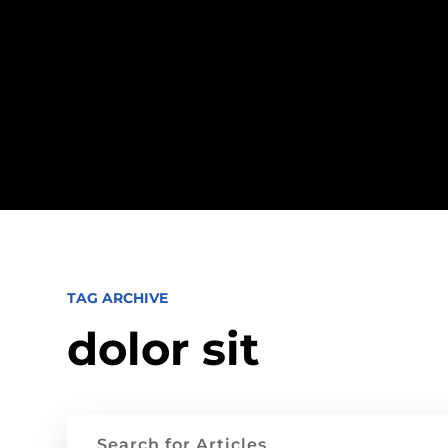
TAG ARCHIVE
dolor sit