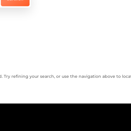
Try refining your search, or use the navigation above to loca