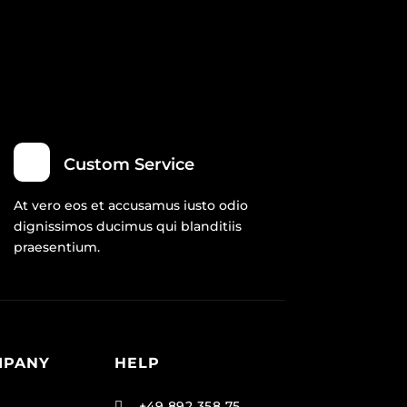
Custom Service
At vero eos et accusamus iusto odio
dignissimos ducimus qui blanditiis
praesentium.
MPANY
HELP
+49 892 358 75
