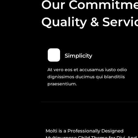
Our Commitme
Quality & Servi
Simplicity
At vero eos et accusamus iusto odio
dignissimos ducimus qui blanditiis
praesentium.
Molti is a Professionally Designed
Multipurpose Child Theme for Divi. And