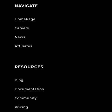
NAVIGATE
HomePage
Careers
News
Affiliates
RESOURCES
Blog
Documentation
Community
Pricing