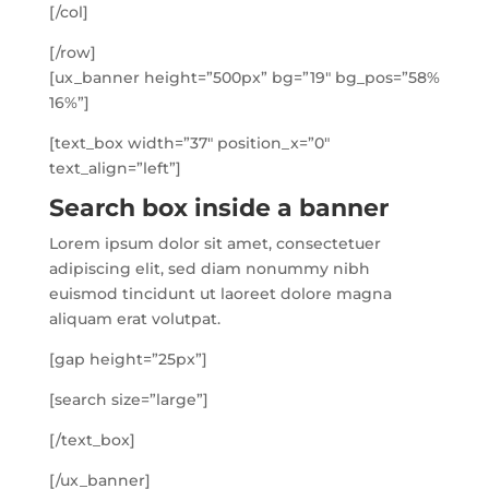
[/col]
[/row]
[ux_banner height=”500px” bg=”19″ bg_pos=”58%
16%”]
[text_box width=”37″ position_x=”0″
text_align=”left”]
Search box inside a banner
Lorem ipsum dolor sit amet, consectetuer
adipiscing elit, sed diam nonummy nibh
euismod tincidunt ut laoreet dolore magna
aliquam erat volutpat.
[gap height=”25px”]
[search size=”large”]
[/text_box]
[/ux_banner]