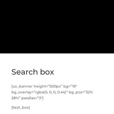
Search box
[ux_banner height=”500px” bg=”19″
bg_overlay=”rgba(0, 0, 0, 0.44)” bg_pos=”32%
28%” parallax=”3″]
[text_box]