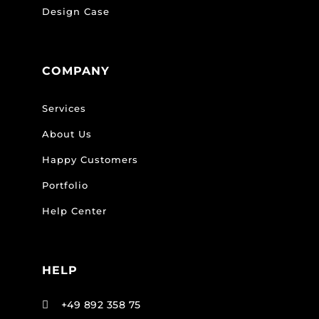
Design Case
COMPANY
Services
About Us
Happy Customers
Portfolio
Help Center
HELP
+49 892 358 75
