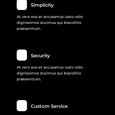
Simplicity
At vero eos et accusamus iusto odio
dignissimos ducimus qui blanditiis
praesentium.
Security
At vero eos et accusamus iusto odio
dignissimos ducimus qui blanditiis
praesentium.
Custom Service