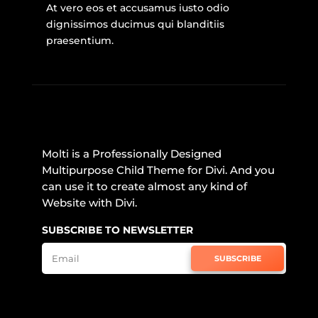
At vero eos et accusamus iusto odio
dignissimos ducimus qui blanditiis
praesentium.
Molti is a Professionally Designed
Multipurpose Child Theme for Divi. And you
can use it to create almost any kind of
Website with Divi.
SUBSCRIBE TO NEWSLETTER
SUBSCRIBE