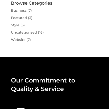
Browse Categories
Business
(7)
Featured
(3)
Style
(5)
Uncategorized
(16)
Website
(7)
Our Commitment to
Quality & Service