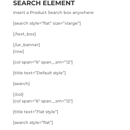
SEARCH ELEMENT
Insert a Product Search box anywhere
[search style=”flat” size=”xlarge”]
[/text_box]
[/ux_banner]
[row]
[col span=”6″ span__sm=”12″]
[title text=”Default style”]
[search]
[/col]
[col span=”6″ span__sm=”12″]
[title text=”Flat style”]
[search style=”flat”]