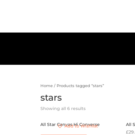
Home
/ Products tagged “stars”
stars
Showing all 6 results
All Star Canvas Hi Converse
All 
Add to Wishlist
£
29