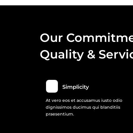
Our Commitme
Quality & Servi
Simplicity
At vero eos et accusamus iusto odio
dignissimos ducimus qui blanditiis
praesentium.