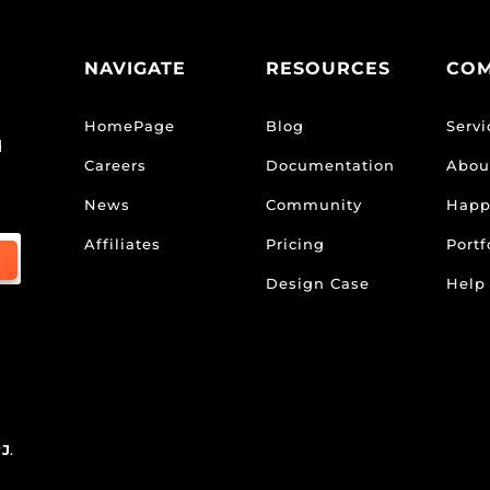
NAVIGATE
RESOURCES
CO
HomePage
Blog
Servi
d
Careers
Documentation
Abou
News
Community
Happ
Affiliates
Pricing
Portf
Design Case
Help
rJ
.