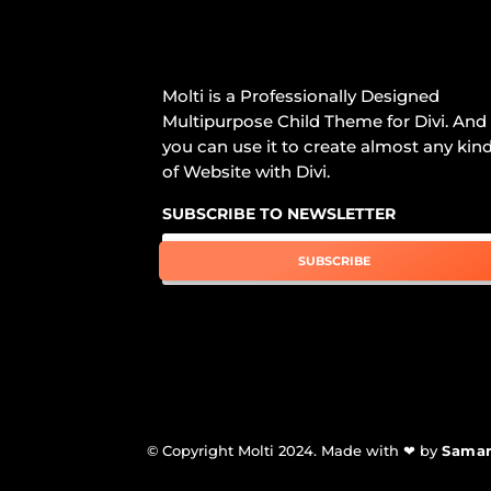
Molti is a Professionally Designed
Multipurpose Child Theme for Divi. And
you can use it to create almost any kin
of Website with Divi.
SUBSCRIBE TO NEWSLETTER
SUBSCRIBE
© Copyright Molti 2024. Made with ❤ by
Sama