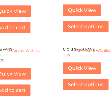
Rated
4.00
out of 5
Quick View
Quick View
Select options
Add to cart
ra VANS
U Old Skool VANS
Add to Wishlist
Add to Wishlist
Rated
.00
3.67
 5
out of 5
Quick View
Quick View
Select options
Add to cart