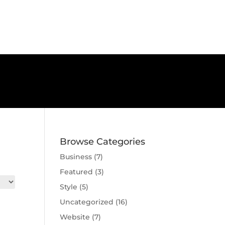
Browse Categories
Business
(7)
Featured
(3)
Style
(5)
Uncategorized
(16)
e
Website
(7)