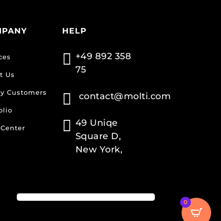
MPANY
HELP

+49 892 358
ces
75
t Us
y Customers

contact@molti.com
olio

49 Uniqe
 Center
Square D,
New York,
0