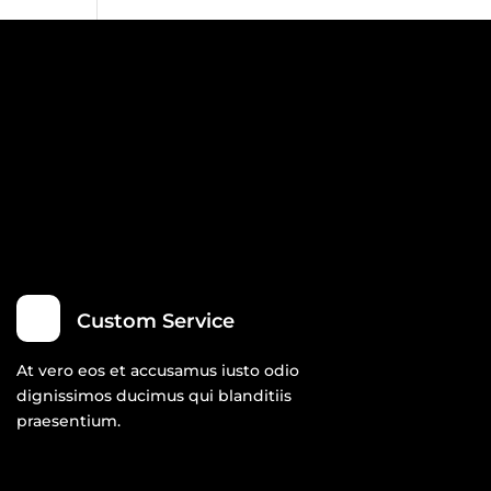
Custom Service
At vero eos et accusamus iusto odio
dignissimos ducimus qui blanditiis
praesentium.