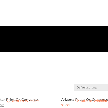
Star Print Ox Converse
Arizona Racer Ox Convers
Add to Wishlist
Add to Wishlist
.00