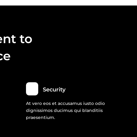
nt to
ce
Security
At vero eos et accusamus iusto odio
dignissimos ducimus qui blanditiis
praesentium.