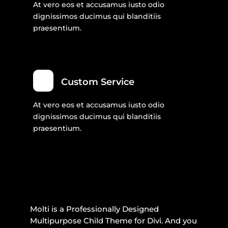
At vero eos et accusamus iusto odio
dignissimos ducimus qui blanditiis
praesentium.
Custom Service
At vero eos et accusamus iusto odio
dignissimos ducimus qui blanditiis
praesentium.
Molti is a Professionally Designed
Multipurpose Child Theme for Divi. And you