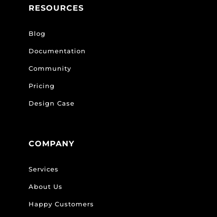
RESOURCES
Blog
Documentation
Community
Pricing
Design Case
COMPANY
Services
About Us
Happy Customers