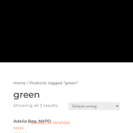
Home
/ Products tagged “green”
green
Showing all 3 results
Adelia Bag, NYPD
Add to Wishlist