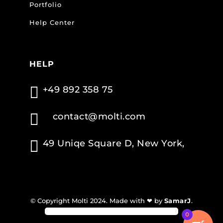
Portfolio
Help Center
HELP

+49 892 358 75

contact@molti.com

49 Uniqe Square D, New York,
© Copyright Molti 2024. Made with ❤ by
SamarJ
.
0