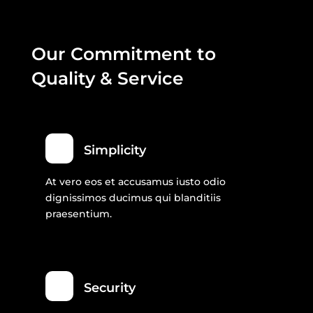
Our Commitment to
Quality & Service
Simplicity
At vero eos et accusamus iusto odio
dignissimos ducimus qui blanditiis
praesentium.
Security