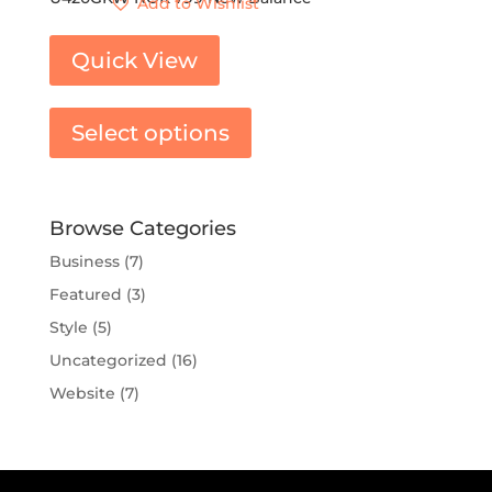
Add to Wishlist
Quick View
Select options
Browse Categories
Business
(7)
Featured
(3)
Style
(5)
Uncategorized
(16)
Website
(7)