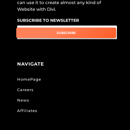
can use it to create almost any kind of
Website with Divi.
SUBSCRIBE TO NEWSLETTER
SUBSCRIBE
NAVIGATE
HomePage
Careers
News
Affiliates