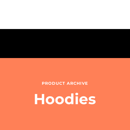
PRODUCT ARCHIVE
Hoodies