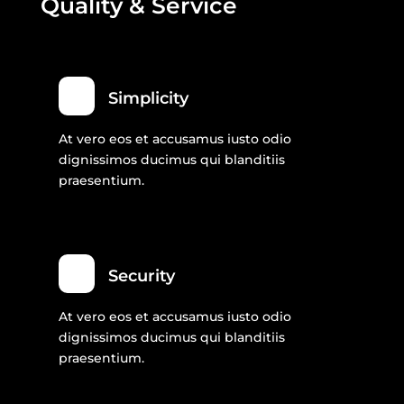
Quality & Service
Simplicity
At vero eos et accusamus iusto odio
dignissimos ducimus qui blanditiis
praesentium.
Security
At vero eos et accusamus iusto odio
dignissimos ducimus qui blanditiis
praesentium.