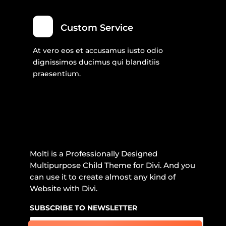
Custom Service
At vero eos et accusamus iusto odio
dignissimos ducimus qui blanditiis
praesentium.
Molti is a Professionally Designed
Multipurpose Child Theme for Divi. And you
can use it to create almost any kind of
Website with Divi.
SUBSCRIBE TO NEWSLETTER