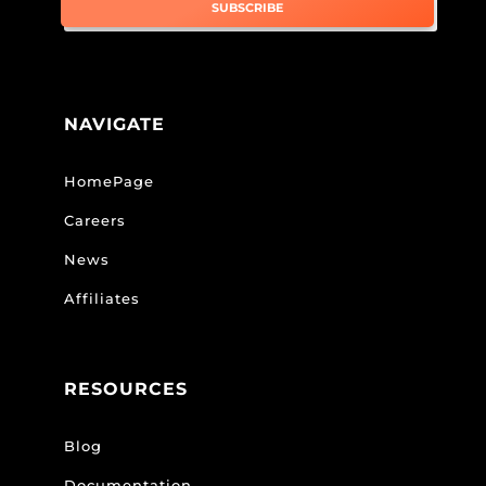
SUBSCRIBE
NAVIGATE
HomePage
Careers
News
Affiliates
RESOURCES
Blog
Documentation