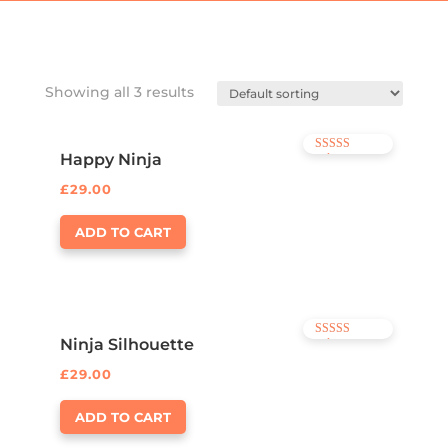
Showing all 3 results
Happy Ninja
Rated
3.00
out of 5
£
29.00
ADD TO CART
Ninja Silhouette
Rated
4.00
out of 5
£
29.00
ADD TO CART