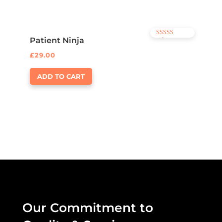
Patient Ninja
Rated
4.67
out of 5
£
29.00
ADD TO CART
Our Commitment to