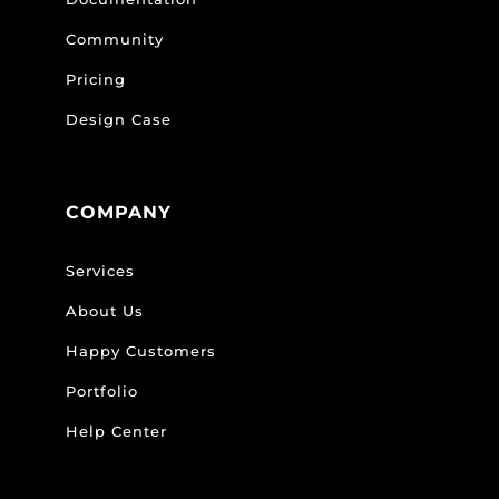
Community
Pricing
Design Case
COMPANY
Services
About Us
Happy Customers
Portfolio
Help Center