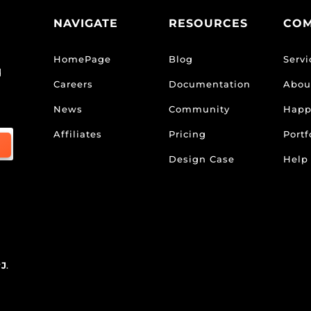
NAVIGATE
RESOURCES
CO
HomePage
Blog
Servi
d
Careers
Documentation
Abou
News
Community
Happ
Affiliates
Pricing
Portf
Design Case
Help
rJ
.