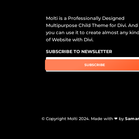
Molti is a Professionally Designed
Multipurpose Child Theme for Divi. And
you can use it to create almost any kin
of Website with Divi.
SUBSCRIBE TO NEWSLETTER
SUBSCRIBE
© Copyright Molti 2024. Made with ❤ by
Sama