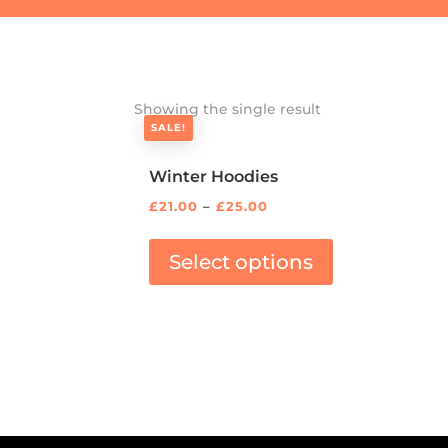
Showing the single result
SALE!
Winter Hoodies
£
21.00
–
£
25.00
Select options