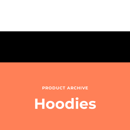
PRODUCT ARCHIVE
Hoodies