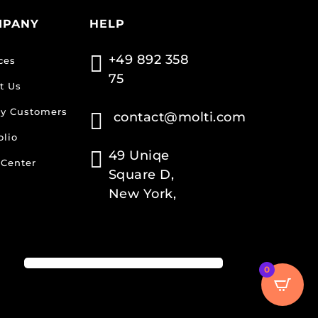
MPANY
HELP

+49 892 358
ces
75
t Us
y Customers

contact@molti.com
olio

49 Uniqe
 Center
Square D,
New York,
0