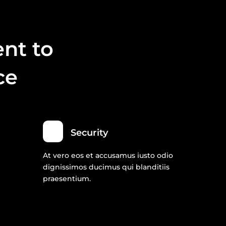
nt to
ce
Security
At vero eos et accusamus iusto odio
dignissimos ducimus qui blanditiis
praesentium.