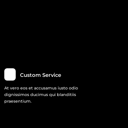
Custom Service
At vero eos et accusamus iusto odio
dignissimos ducimus qui blanditiis
praesentium.