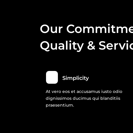
Our Commitme
Quality & Servi
Simplicity
At vero eos et accusamus iusto odio
dignissimos ducimus qui blanditiis
praesentium.