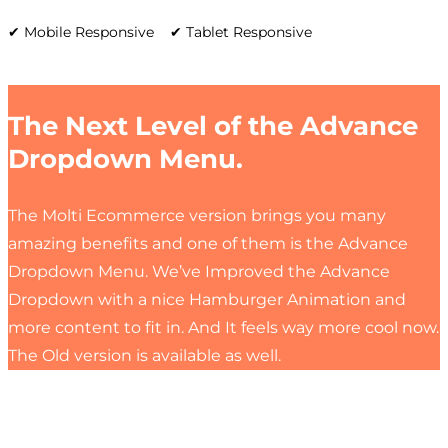
✔ Mobile Responsive ✔ Tablet Responsive
The Next Level of the Advance
Dropdown Menu.
The Molti Ecommerce version brings you many
amazing benefits and one of them is the Advance
Dropdown Menu. We’ve Improved the Advance
Dropdown with a nice Hamburger Animation and
more content to fit in. And It feels way more cool now.
The Old version is available as well.