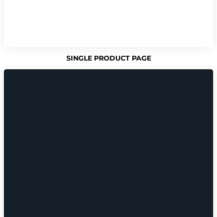
SINGLE PRODUCT PAGE