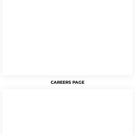
CAREERS PAGE