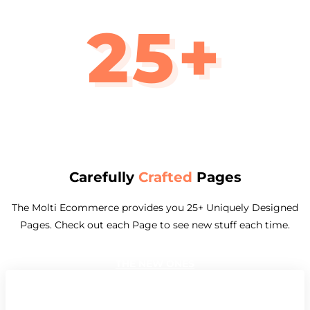
25+
Carefully
Crafted
Pages
The Molti Ecommerce provides you 25+ Uniquely Designed
Pages. Check out each Page to see new stuff each time.
ALL PAGES
THE NEW ONES