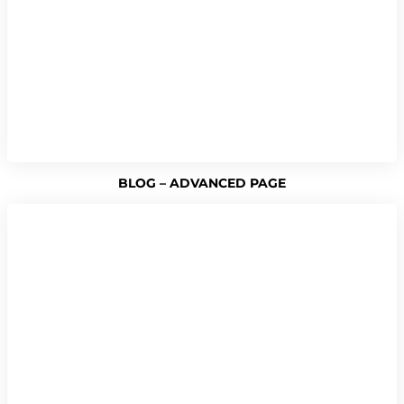
BLOG – ADVANCED PAGE