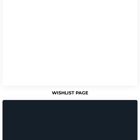
WISHLIST PAGE