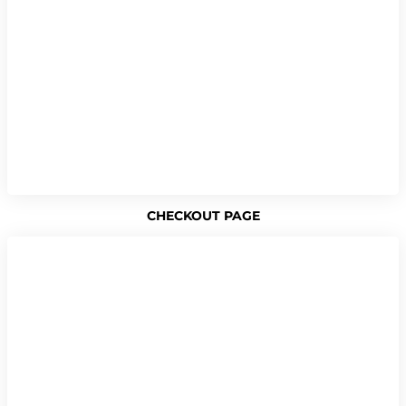
CHECKOUT PAGE