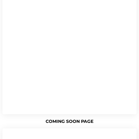
COMING SOON PAGE