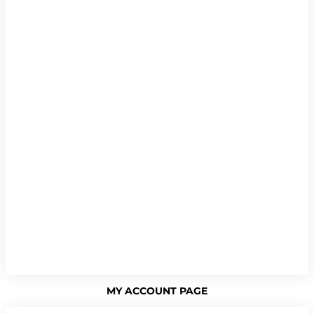
MY ACCOUNT PAGE