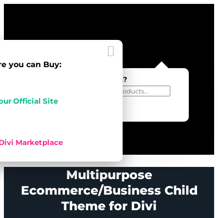

e you can Buy:
Looking for a Specific Product?
Products search
ur Official Site
Divi Marketplace
Multipurpose
Ecommerce/Business Child
Theme for Divi