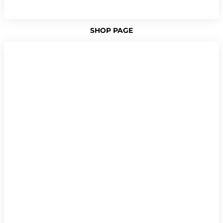
SHOP PAGE