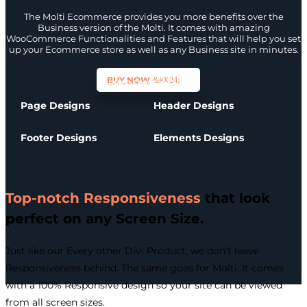
The Molti Ecommerce provides you more benefits over the
Business version of the Molti. It comes with amazing
WooCommerce Functionalities and Features that will help you set
up your Ecommerce store as well as any Business site in minutes.
BUY NOW
VIEW DEMOS
Page Designs
Header Designs
Footer Designs
Elements Designs
Top-notch Responsiveness
that look
perfect on any Screen Size.
Just like our Every other Divi Product, we don’t leave
Responsiveness behind. The same goes for Molti. It comes
with a 100% Responsive design so your site can be viewed
from all screen sizes.