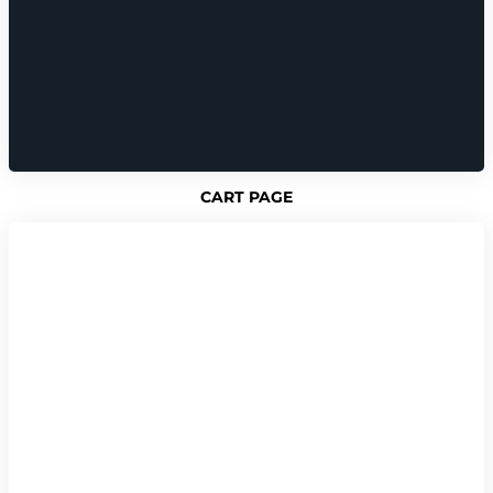
CART PAGE