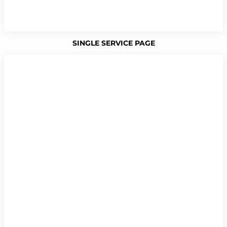
SINGLE SERVICE PAGE