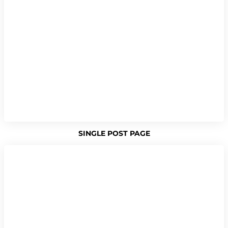
SINGLE POST PAGE