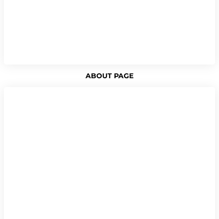
ABOUT PAGE