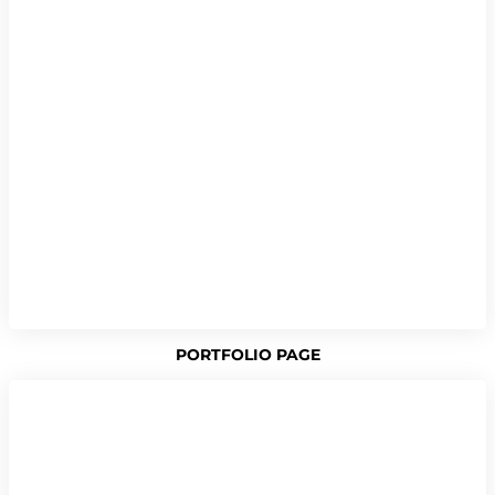
PORTFOLIO PAGE