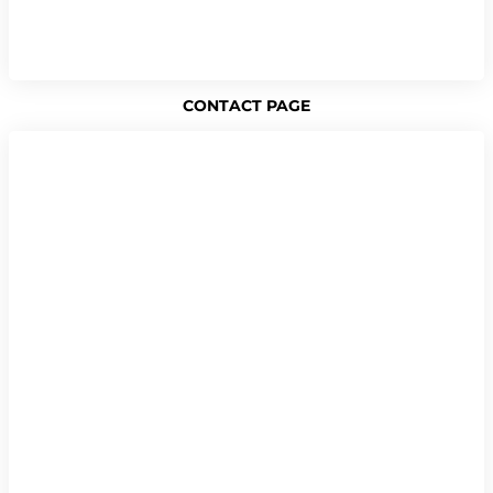
CONTACT PAGE