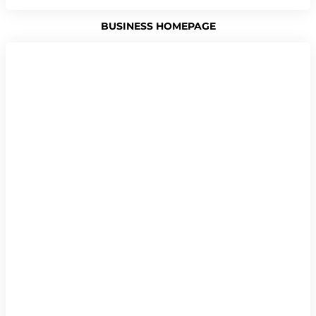
BUSINESS HOMEPAGE