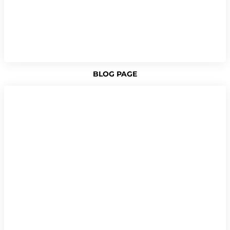
BLOG PAGE