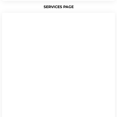
SERVICES PAGE