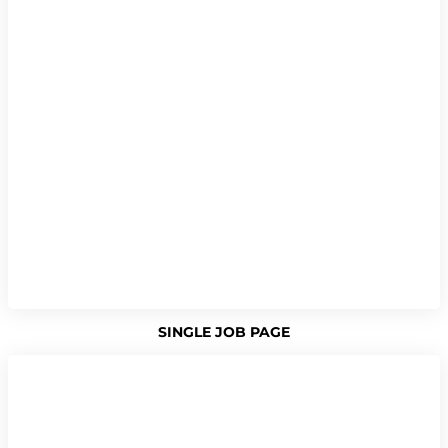
SINGLE JOB PAGE