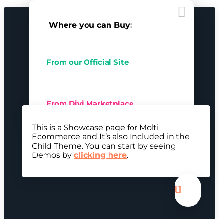

Where you can Buy:
From our Official Site
From Divi Marketplace
This is a Showcase page for Molti
Ecommerce and It’s also Included in the
Child Theme. You can start by seeing
Demos by
clicking here
.
u