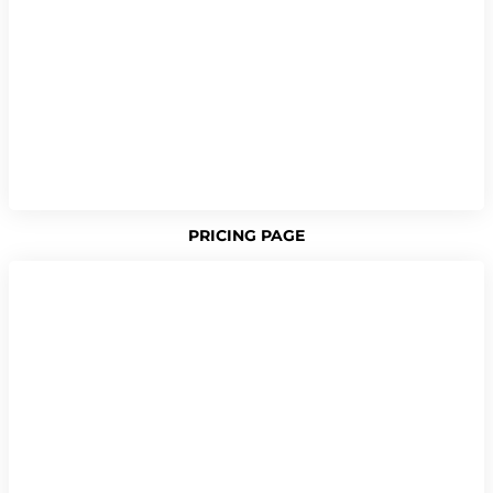
PRICING PAGE