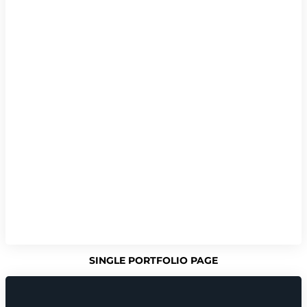
SINGLE PORTFOLIO PAGE