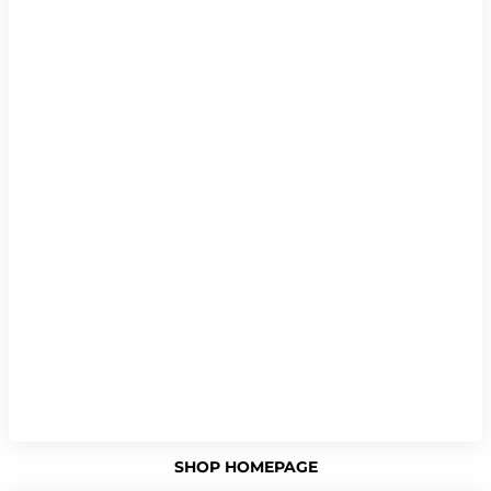
SHOP HOMEPAGE