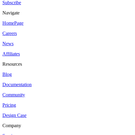
Subscribe
Navigate
HomePage
Careers
News
Affiliates
Resources
Blog
Documentation
Community
Pricing
Design Case
Company