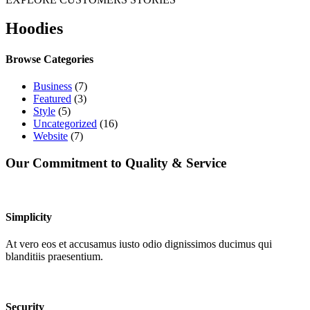
Hoodies
Browse Categories
Business
(7)
Featured
(3)
Style
(5)
Uncategorized
(16)
Website
(7)
Our Commitment to Quality & Service
Simplicity
At vero eos et accusamus iusto odio dignissimos ducimus qui
blanditiis praesentium.
Security