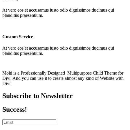
At vero eos et accusamus iusto odio dignissimos ducimus qui
blanditiis praesentium.
Custom Service
At vero eos et accusamus iusto odio dignissimos ducimus qui
blanditiis praesentium.
Molti is a Professionally Designed Multipurpose Child Theme for
Divi. And you can use it to create almost any kind of Website with
Divi.
Subscribe to Newsletter
Success!