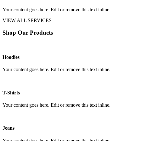
Your content goes here. Edit or remove this text inline.
VIEW ALL SERVICES
Shop Our Products
Hoodies
Your content goes here. Edit or remove this text inline.
T-Shirts
Your content goes here. Edit or remove this text inline.
Jeans
Your content goes here. Edit or remove this text inline.