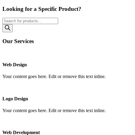
Looking for a Specific Product?
Products
search
Our Services
Web Design
Your content goes here. Edit or remove this text inline.
Logo Design
Your content goes here. Edit or remove this text inline.
Web Development