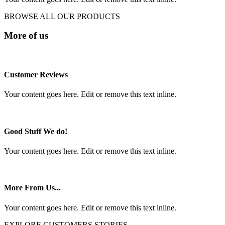
BROWSE ALL OUR PRODUCTS
More of us
Customer Reviews
Your content goes here. Edit or remove this text inline.
Good Stuff We do!
Your content goes here. Edit or remove this text inline.
More From Us...
Your content goes here. Edit or remove this text inline.
EXPLORE CUSTOMERS STORIES