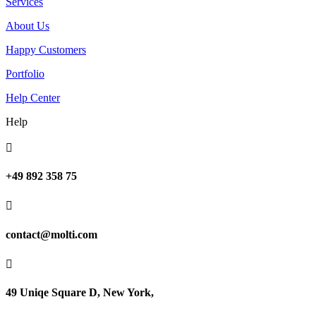
Services
About Us
Happy Customers
Portfolio
Help Center
Help

+49 892 358 75

contact@molti.com

49 Uniqe Square D, New York,