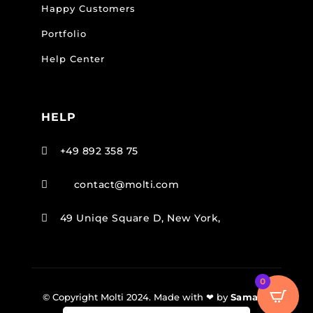
Happy Customers
Portfolio
Help Center
HELP
+49 892 358 75

contact@molti.com

49 Uniqe Square D, New York,

0
© Copyright Molti 2024. Made with ❤ by
SamarJ
.