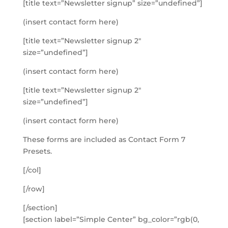
[title text=”Newsletter signup” size=”undefined”]
(insert contact form here)
[title text=”Newsletter signup 2″
size=”undefined”]
(insert contact form here)
[title text=”Newsletter signup 2″
size=”undefined”]
(insert contact form here)
These forms are included as Contact Form 7
Presets.
[/col]
[/row]
[/section]
[section label=”Simple Center” bg_color=”rgb(0,