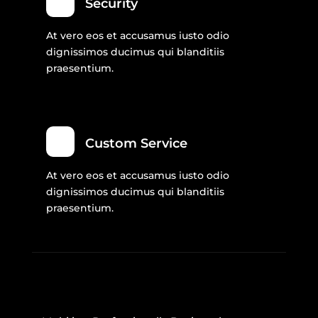
Security
At vero eos et accusamus iusto odio
dignissimos ducimus qui blanditiis
praesentium.
Custom Service
At vero eos et accusamus iusto odio
dignissimos ducimus qui blanditiis
praesentium.