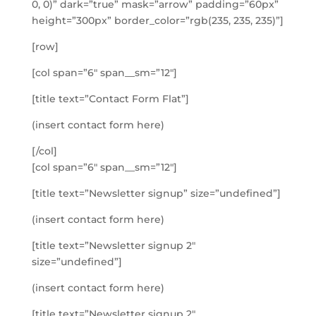
0, 0)” dark=”true” mask=”arrow” padding=”60px”
height=”300px” border_color=”rgb(235, 235, 235)”]
[row]
[col span=”6″ span__sm=”12″]
[title text=”Contact Form Flat”]
(insert contact form here)
[/col]
[col span=”6″ span__sm=”12″]
[title text=”Newsletter signup” size=”undefined”]
(insert contact form here)
[title text=”Newsletter signup 2″
size=”undefined”]
(insert contact form here)
[title text=”Newsletter signup 2″