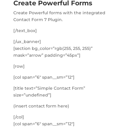
Create Powerful Forms
Create Powerful forms with the integrated
Contact Form 7 Plugin.
[/text_box]
[/ux_banner]
[section bg_color=”rgb(255, 255, 255)”
mask=”arrow” padding=”45px”]
[row]
[col span=”6″ span__sm=”12″]
[title text=”Simple Contact Form”
size=”undefined”]
(insert contact form here)
[/col]
[col span=”6″ span__sm=”12″]