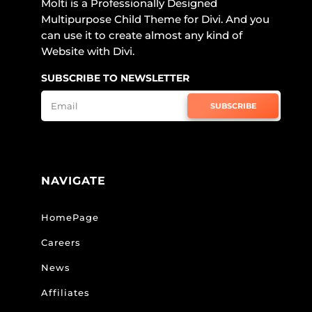
Molti is a Professionally Designed
Multipurpose Child Theme for Divi. And you
can use it to create almost any kind of
Website with Divi.
SUBSCRIBE TO NEWSLETTER
SUBSCRIBE
NAVIGATE
HomePage
Careers
News
Affiliates