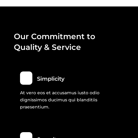
Our Commitment to
Quality & Service
Simplicity
At vero eos et accusamus iusto odio
dignissimos ducimus qui blanditiis
praesentium.