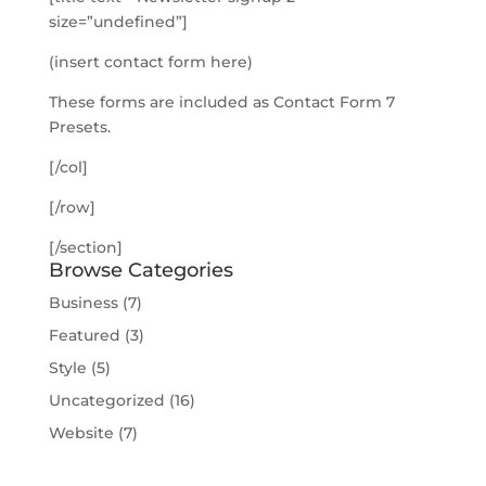
size=”undefined”]
(insert contact form here)
These forms are included as Contact Form 7
Presets.
[/col]
[/row]
[/section]
Browse Categories
Business
(7)
Featured
(3)
Style
(5)
Uncategorized
(16)
Website
(7)