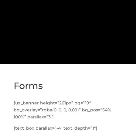
Forms
[ux_banner height=”261px” bg=”19″
bg_overlay=”rgba(0, 0, 0, 0.09)” bg_pos=”54%
100%” parallax=”3″]
[text_box parallax=”-4″ text_depth=”1″]