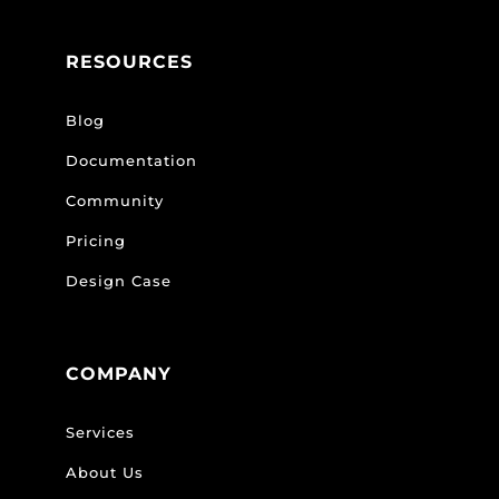
RESOURCES
Blog
Documentation
Community
Pricing
Design Case
COMPANY
Services
About Us